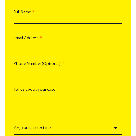
Full Name
Email Address
Phone Number (Optional)
Tell us about your case
Text