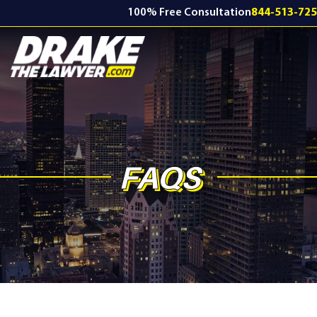
100% Free Consultation
844-513-72
FAQS