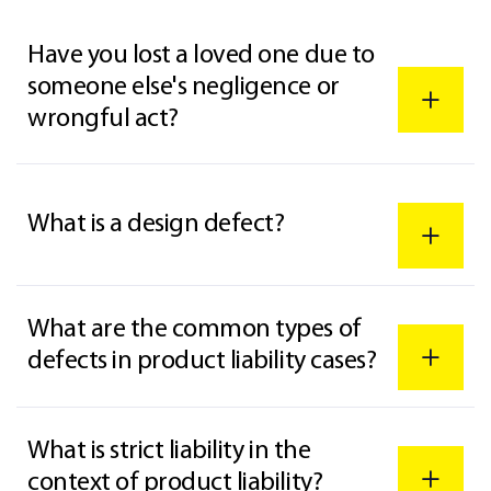
Have you lost a loved one due to
someone else's negligence or
wrongful act?
What is a design defect?
What are the common types of
defects in product liability cases?
What is strict liability in the
context of product liability?