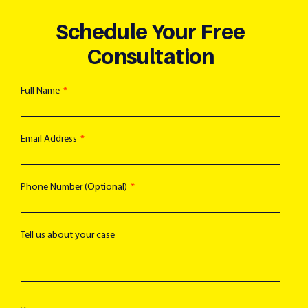
Schedule Your Free
Consultation
Full Name
Email Address
Phone Number (Optional)
Tell us about your case
Text