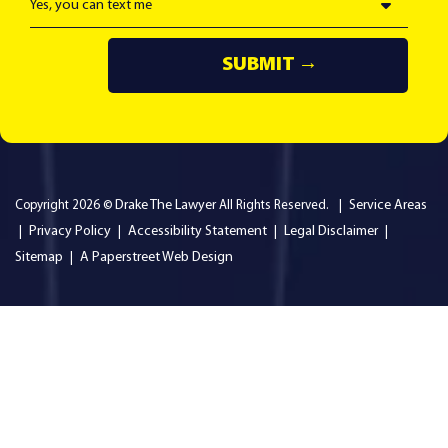
Drake The Lawyer
Service Areas
Copyright 2026 ©
All Rights Reserved.
Privacy Policy
Accessibility Statement
Legal Disclaimer
Sitemap
A Paperstreet Web Design