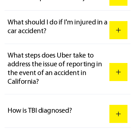
What should I do if I'm injured in a
car accident?
What steps does Uber take to
address the issue of reporting in
the event of an accident in
California?
How is TBI diagnosed?