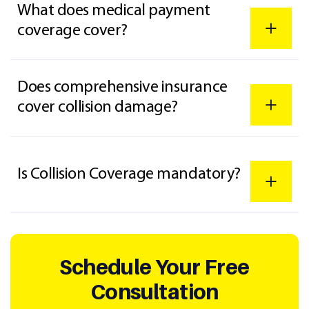
What does medical payment
coverage cover?
Does comprehensive insurance
cover collision damage?
Is Collision Coverage mandatory?
Schedule Your Free
Consultation