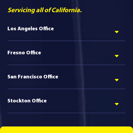
Servicing all of California.
Los Angeles Office
Fresno Office
San Francisco Office
Stockton Office