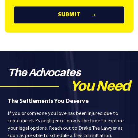
The Advocates
You Need
The Settlements You Deserve
If you or someone you love has been injured due to
someone else's negligence, now is the time to explore
your legal options. Reach out to Drake The Lawyer as
soon as possible to schedule a free consultation.